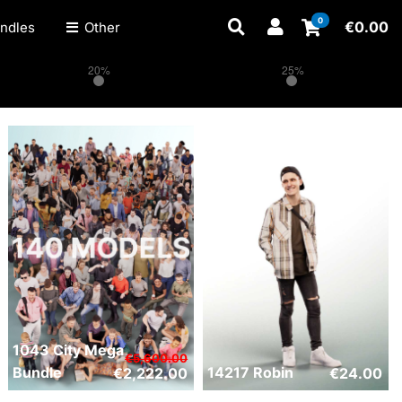
0
€
0.00
ndles
Other
20%
25%
1043 City Mega
€
5,600.00
Bundle
14217 Robin
€
2,222.00
€
24.00