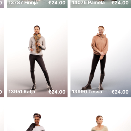
13787 Finnja
14076 Pamela
0
€
24.00
€
24.00
13951 Katja
13990 Tessa
0
€
24.00
€
24.00