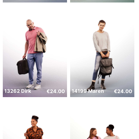
13262 Dirk
14199 Maren
€
24.00
€
24.00