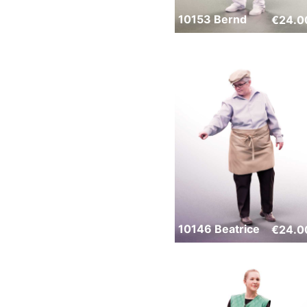
10153 Bernd
€
24.0
10146 Beatrice
€
24.0