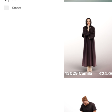
Street
13029 Camila
€
24.0