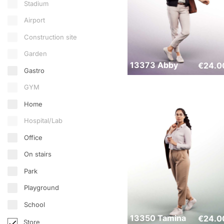
Stadium
Airport
Construction site
Garden
13373 Abby
€
24.0
Gastro
GYM
Home
Hospital/Lab
Office
On stairs
Park
Playground
School
13350 Tamina
€
24.0
Store