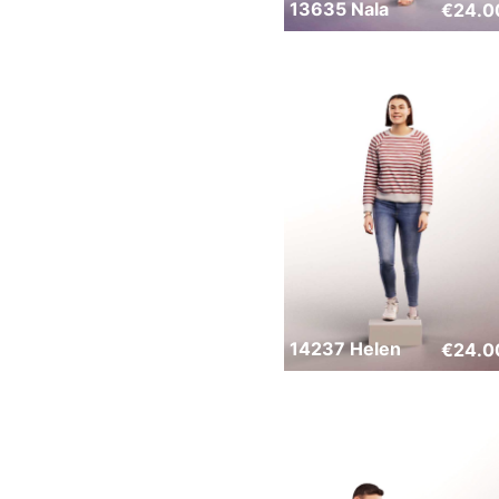
13635 Nala
€
24.0
14237 Helen
€
24.0