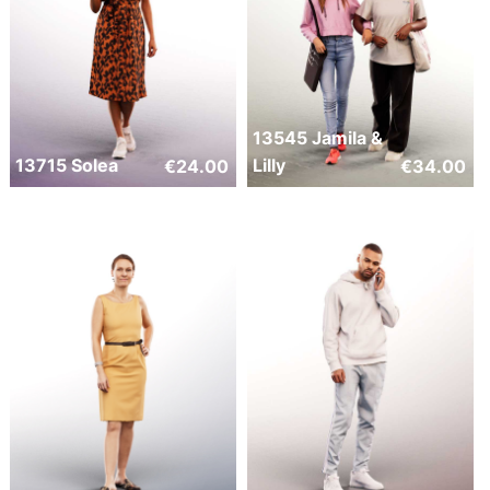
13545 Jamila &
13715 Solea
Lilly
€
24.00
€
34.00