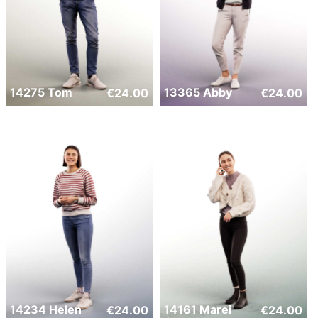
14275 Tom
13365 Abby
€
24.00
€
24.00
14234 Helen
14161 Marei
€
24.00
€
24.00