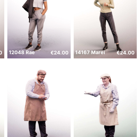
12048 Rae
14167 Marei
0
€
24.00
€
24.00