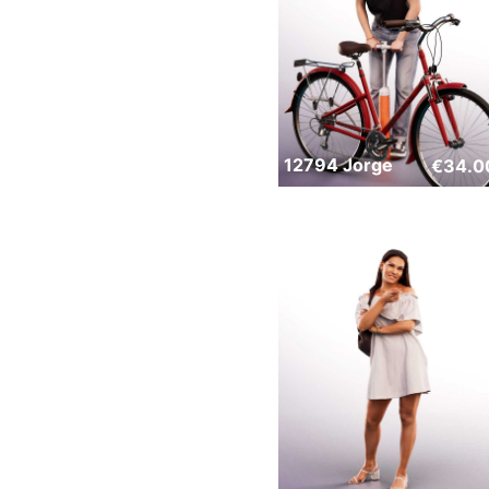
12794 Jorge
€
34.0