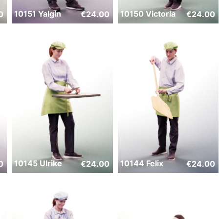
10151 Yalgin
10150 Victoria
0
€
24.00
€
24.00
10145 Ulrike
10144 Felix
0
€
24.00
€
24.00