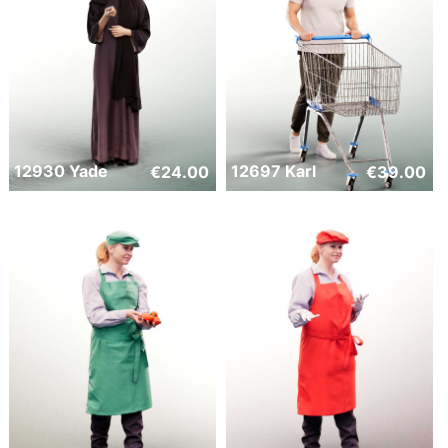
12930 Yade
12697 Karl
€
24.00
€
39.00