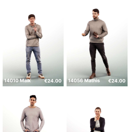
14010 Maik
14056 Mathis
€
24.00
€
24.00