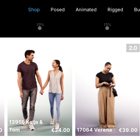
Shop
Posed
Animated
Rigged
Bu
10%
15%
13955 Katja &
Tom
17064 Verena
0
€
34.00
€
39.00