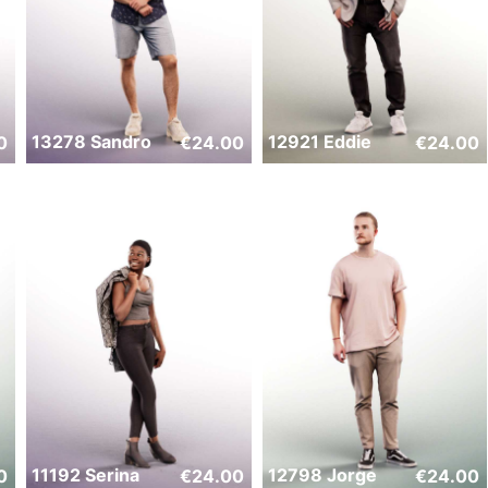
13278 Sandro
12921 Eddie
0
€
24.00
€
24.00
11192 Serina
12798 Jorge
0
€
24.00
€
24.00