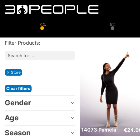
0%
5%
Filter Products:
Store
Clear filters
Gender
Age
14073 Pamela
€
24.0
Season