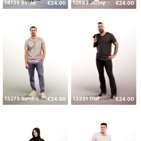
14139 Bente
12683 Jonny
€
24.00
€
24.00
13275 Sandro
13331 Olaf
€
24.00
€
24.00