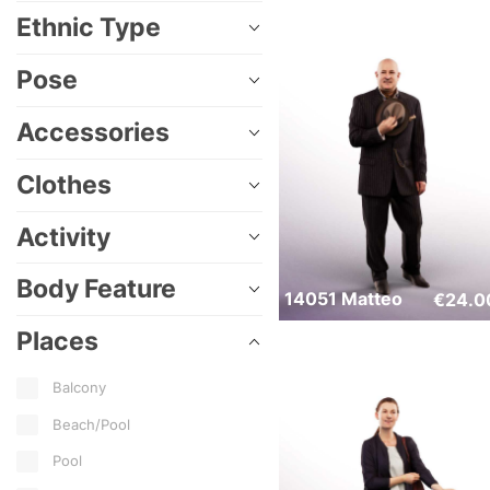
Ethnic Type
Pose
Accessories
Clothes
Activity
Body Feature
14051 Matteo
€
24.0
Places
Balcony
Beach/Pool
Pool