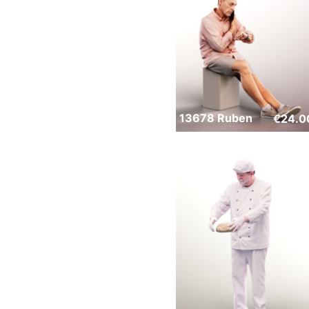
13678 Ruben
€
24.0