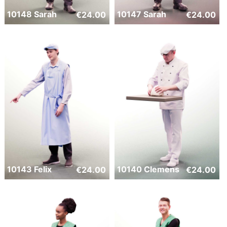
10148 Sarah
10147 Sarah
€
24.00
€
24.00
10143 Felix
10140 Clemens
€
24.00
€
24.00