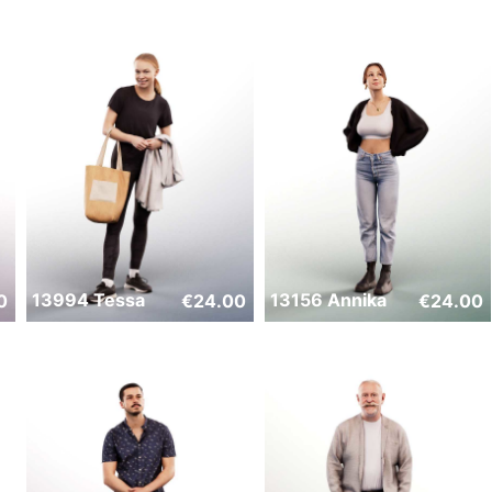
13994 Tessa
13156 Annika
0
€
24.00
€
24.00