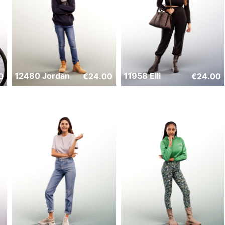
12480 Jordan
11958 Elli
0
€
24.00
€
24.00