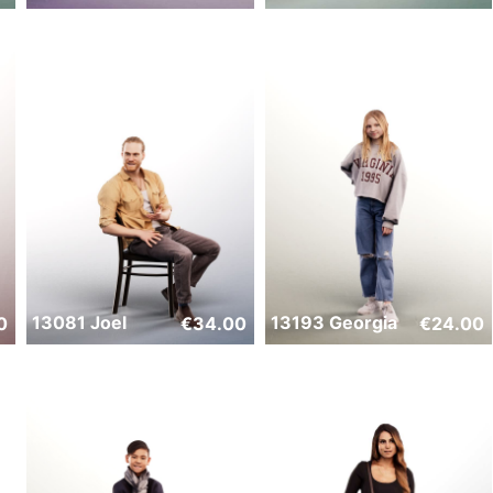
13081 Joel
13193 Georgia
0
€
34.00
€
24.00